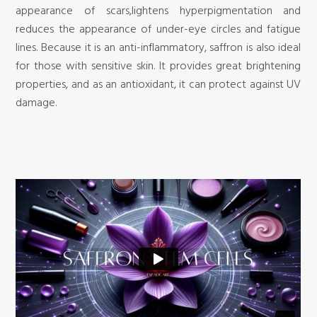
appearance of scars,lightens hyperpigmentation and
reduces the appearance of under-eye circles and fatigue
lines. Because it is an anti-inflammatory, saffron is also ideal
for those with sensitive skin. It provides great brightening
properties, and as an antioxidant, it can protect against UV
damage.