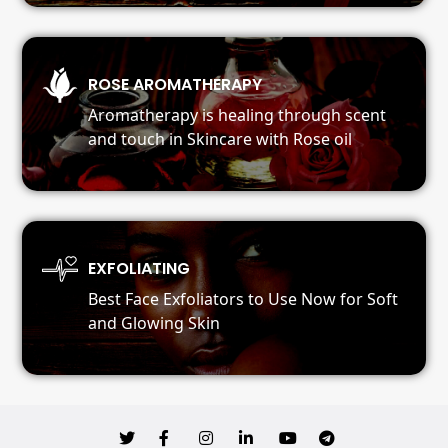
ROSE AROMATHERAPY
Aromatherapy is healing through scent
and touch in Skincare with Rose oil
EXFOLIATING
Best Face Exfoliators to Use Now for Soft
and Glowing Skin