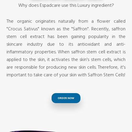
Why does Espadcare use this Luxury ingredient?
The organic originates naturally from a flower called
"Crocus Sativus" known as the "Saffron". Recently, saffron
stem cell extract has been gaining popularity in the
skincare industry due to its antioxidant and anti-
inflammatory properties. When saffron stem cell extract is
applied to the skin, it activates the skin's stem cells, which
are responsible for producing new skin cells. Therefore, it's
important to take care of your skin with Saffron Stem Cells!
ORDER NOW