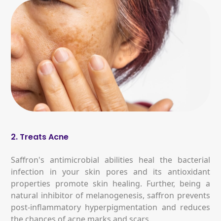
2. Treats Acne
Saffron's antimicrobial abilities heal the bacterial
infection in your skin pores and its antioxidant
properties promote skin healing. Further, being a
natural inhibitor of melanogenesis, saffron prevents
post-inflammatory hyperpigmentation and reduces
the chances of acne marks and scars.