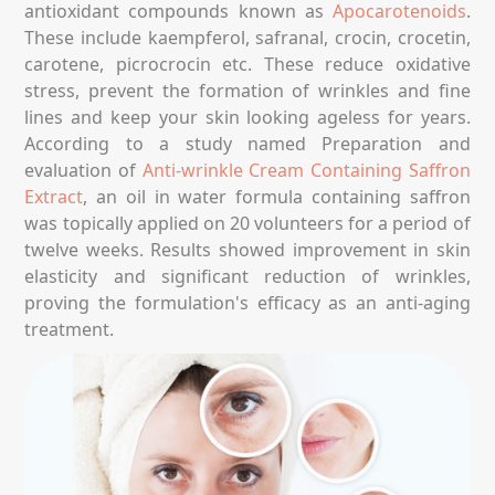
antioxidant compounds known as
Apocarotenoids
.
These include kaempferol, safranal, crocin, crocetin,
carotene, picrocrocin etc. These reduce oxidative
stress, prevent the formation of wrinkles and fine
lines and keep your skin looking ageless for years.
According to a study named Preparation and
evaluation of
Anti-wrinkle Cream Containing Saffron
Extract
, an oil in water formula containing saffron
was topically applied on 20 volunteers for a period of
twelve weeks. Results showed improvement in skin
elasticity and significant reduction of wrinkles,
proving the formulation's efficacy as an anti-aging
treatment.