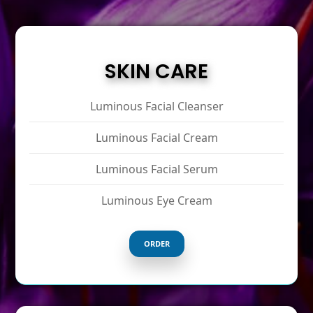
SKIN CARE
Luminous Facial Cleanser
Luminous Facial Cream
Luminous Facial Serum
Luminous Eye Cream
ORDER