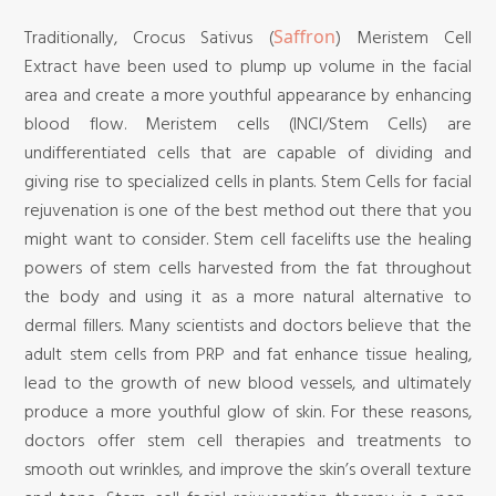
Traditionally, Crocus Sativus (
) Meristem Cell
Saffron
Extract have been used to plump up volume in the facial
area and create a more youthful appearance by enhancing
blood flow. Meristem cells (INCI/Stem Cells) are
undifferentiated cells that are capable of dividing and
giving rise to specialized cells in plants. Stem Cells for facial
rejuvenation is one of the best method out there that you
might want to consider. Stem cell facelifts use the healing
powers of stem cells harvested from the fat throughout
the body and using it as a more natural alternative to
dermal fillers. Many scientists and doctors believe that the
adult stem cells from PRP and fat enhance tissue healing,
lead to the growth of new blood vessels, and ultimately
produce a more youthful glow of skin. For these reasons,
doctors offer stem cell therapies and treatments to
smooth out wrinkles, and improve the skin’s overall texture