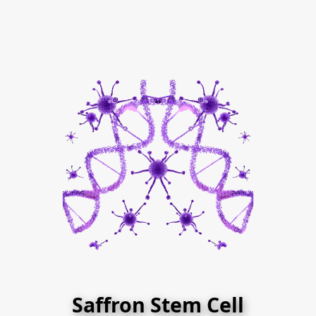
Saffron Stem Cell