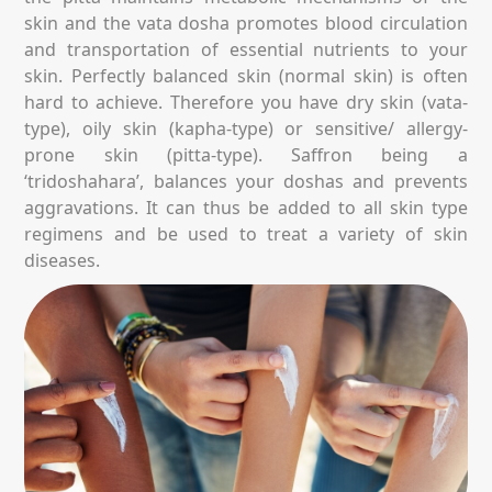
skin and the vata dosha promotes blood circulation
and transportation of essential nutrients to your
skin. Perfectly balanced skin (normal skin) is often
hard to achieve. Therefore you have dry skin (vata-
type), oily skin (kapha-type) or sensitive/ allergy-
prone skin (pitta-type). Saffron being a
‘tridoshahara’, balances your doshas and prevents
aggravations. It can thus be added to all skin type
regimens and be used to treat a variety of skin
diseases.