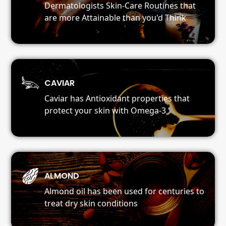
Dermatologists Skin-Care Routines that
are more Attainable than you'd Think
CAVIAR
Caviar has Antioxidant properties that
protect your skin with Omega-3
ALMOND
Almond oil has been used for centuries to
treat dry skin conditions