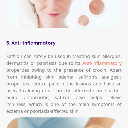
5. Anti-Inflammatory
Saffron can safely be used in treating skin allergies,
dermatitis or psoriasis due to its
Anti-inflammatory
properties owing to the presence of crocin. Apart
from inhibiting skin edema, saffron’s analgesic
properties reduce pain in the lesions and have an
overall calming effect on the affected skin. Further,
being antipruritic, saffron also helps relieve
itchiness, which is one of the main symptoms of
eczema or psoriasis-affected skin.