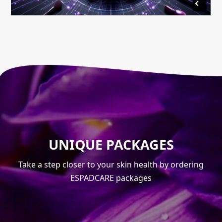
UNIQUE PACKAGES
Take a step closer to your skin health by ordering
ESPADCARE packages