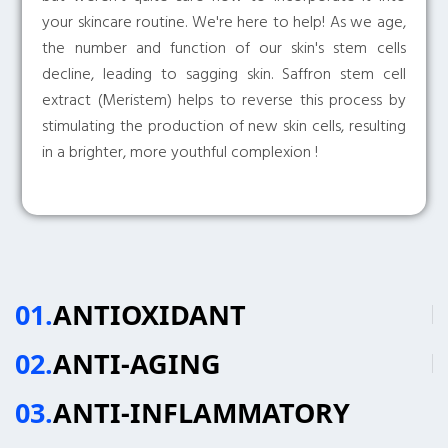
your skincare routine. We're here to help! As we age,
the number and function of our skin's stem cells
decline, leading to sagging skin. Saffron stem cell
extract (Meristem) helps to reverse this process by
stimulating the production of new skin cells, resulting
in a brighter, more youthful complexion !
01.
ANTIOXIDANT
02.
ANTI-AGING
03.
ANTI-INFLAMMATORY