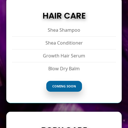
HAIR CARE
Shea Shampoo
Shea Conditioner
Growth Hair Serum
Blow Dry Balm
COMING SOON