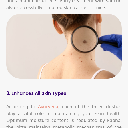
ones in animal subjects. Early treatment with saffron
also successfully inhibited skin cancer in mice.
8. Enhances All Skin Types
According to
Ayurveda
, each of the three doshas
play a vital role in maintaining your skin health.
Optimum moisture content is regulated by kapha,
the pitta maintains metabolic mechanisms of the