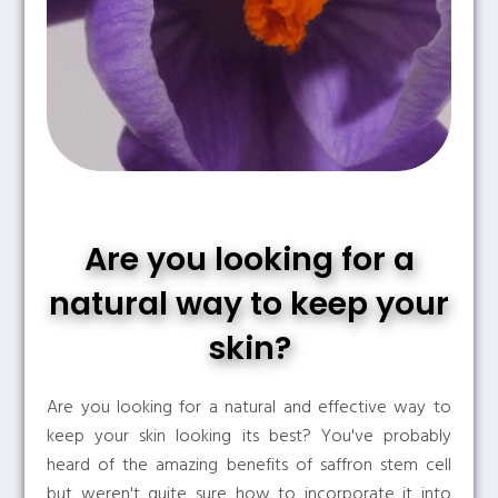
Are you looking for a
natural way to keep your
skin?
Are you looking for a natural and effective way to
keep your skin looking its best? You've probably
heard of the amazing benefits of saffron stem cell
but weren't quite sure how to incorporate it into