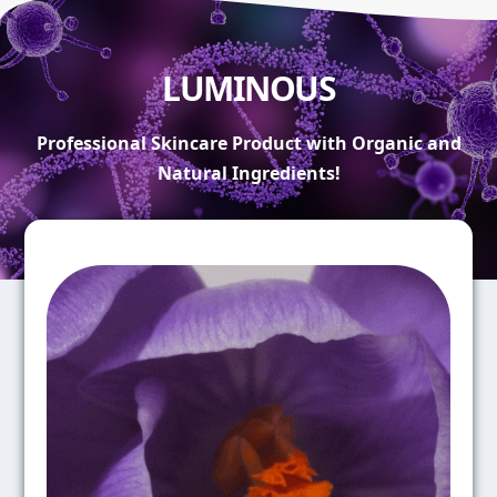
LUMINOUS
Professional Skincare Product with Organic and
Natural Ingredients!