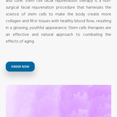
and tone. Stem cell facial rejuvenation therapy is a non-
surgical facial rejuvenation procedure that harnesses the
science of stem cells to make the body create more
collagen and fill in tissues with healthy blood flow, resulting
in a glowing, youthful appearance. Stem cells therapies are
an effective and natural approach to combating the
effects of aging.
ORDER NOW