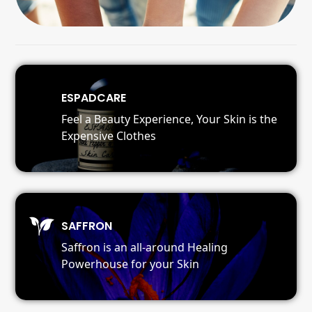
ESPADCARE
Feel a Beauty Experience, Your Skin is the
Expensive Clothes
SAFFRON
Saffron is an all-around Healing
Powerhouse for your Skin