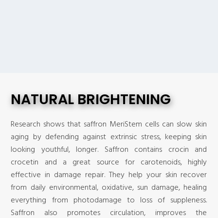
NATURAL BRIGHTENING
Research shows that saffron MeriStem cells can slow skin
aging by defending against extrinsic stress, keeping skin
looking youthful, longer. Saffron contains crocin and
crocetin and a great source for carotenoids, highly
effective in damage repair. They help your skin recover
from daily environmental, oxidative, sun damage, healing
everything from photodamage to loss of suppleness.
Saffron also promotes circulation, improves the