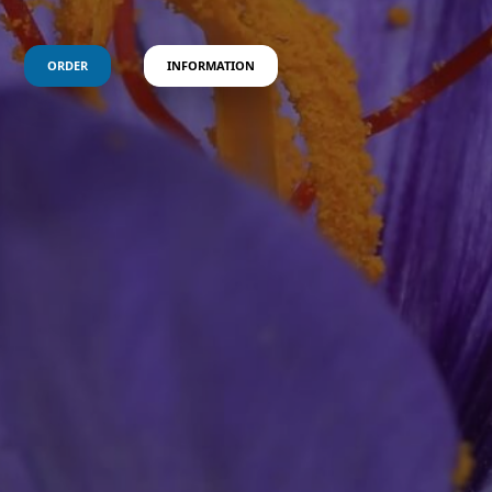
ORDER
INFORMATION