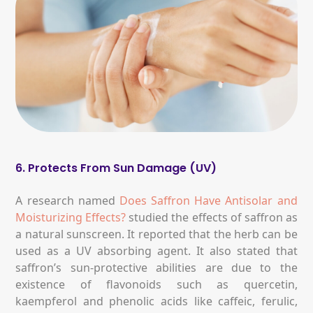
6. Protects From Sun Damage (UV)
A research named
Does Saffron Have Antisolar and
Moisturizing Effects?
studied the effects of saffron as
a natural sunscreen. It reported that the herb can be
used as a UV absorbing agent. It also stated that
saffron’s sun-protective abilities are due to the
existence of flavonoids such as quercetin,
kaempferol and phenolic acids like caffeic, ferulic,