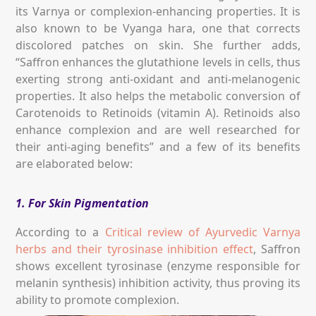
its Varnya or complexion-enhancing properties. It is
also known to be Vyanga hara, one that corrects
discolored patches on skin. She further adds,
“Saffron enhances the glutathione levels in cells, thus
exerting strong anti-oxidant and anti-melanogenic
properties. It also helps the metabolic conversion of
Carotenoids to Retinoids (vitamin A). Retinoids also
enhance complexion and are well researched for
their anti-aging benefits” and a few of its benefits
are elaborated below:
1. For Skin Pigmentation
According to a
Critical review of Ayurvedic Varnya
herbs and their tyrosinase inhibition effect
, Saffron
shows excellent tyrosinase (enzyme responsible for
melanin synthesis) inhibition activity, thus proving its
ability to promote complexion.