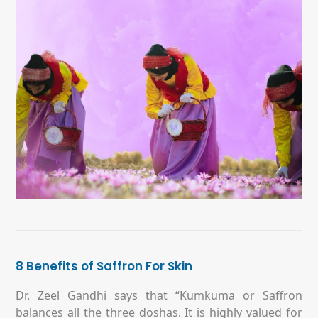
8 Benefits of Saffron For Skin
Dr. Zeel Gandhi says that “Kumkuma or Saffron
balances all the three doshas. It is highly valued for