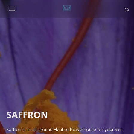
SAFFRON
Saffron is an all-around Healing Powerhouse for your Skin