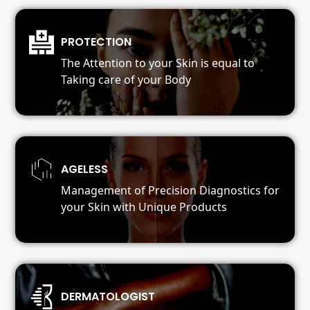
PROTECTION
The Attention to your Skin is equal to
Taking care of your Body
AGELESS
Management of Precision Diagnostics for
your Skin with Unique Products
DERMATOLOGIST