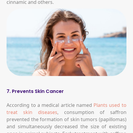
cinnamic and others.
7. Prevents Skin Cancer
According to a medical article named
Plants used to
treat skin diseases
, consumption of saffron
prevented the formation of skin tumors (papillomas)
and simultaneously decreased the size of existing