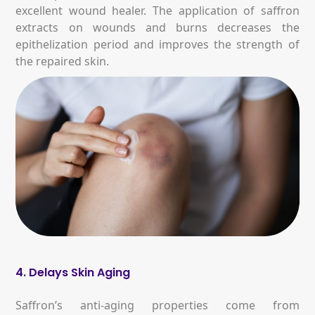
excellent wound healer. The application of saffron
extracts on wounds and burns decreases the
epithelization period and improves the strength of
the repaired skin.
4. Delays Skin Aging
Saffron’s anti-aging properties come from