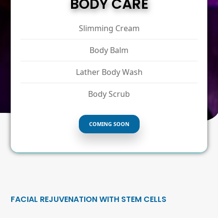
BODY CARE
Slimming Cream
Body Balm
Lather Body Wash
Body Scrub
COMING SOON
FACIAL REJUVENATION WITH STEM CELLS