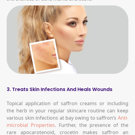
3. Treats Skin Infections And Heals Wounds
Topical application of saffron creams or including
the herb in your regular skincare routine can keep
various skin infections at bay owing to saffron’s
Anti-
microbial Properties
. Further, the presence of the
rare apocarotenoid, crocetin makes saffron an